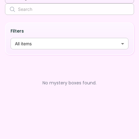
Filters
All items
No mystery boxes found.