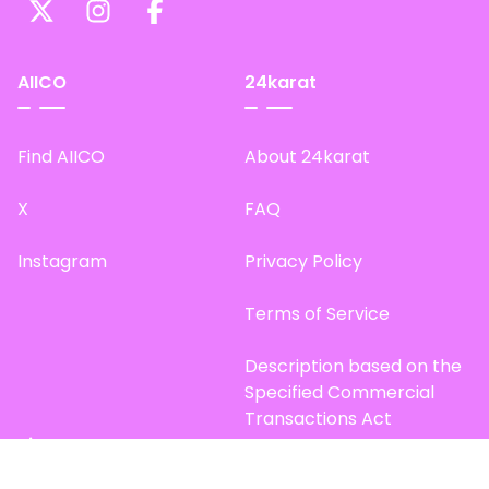
AIICO
24karat
Find AIICO
About 24karat
X
FAQ
Instagram
Privacy Policy
Terms of Service
Description based on the
Specified Commercial
Transactions Act
Site Map