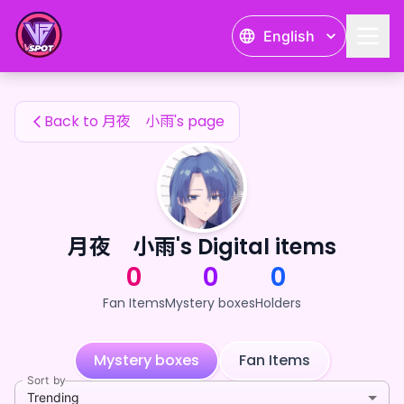
月夜 小雨's Fan Items — 24karat
English
月夜 小雨's Fan Items
Back to 月夜 小雨's page
月夜 小雨's Digital items
0
0
0
Fan Items
Mystery boxes
Holders
Mystery boxes
Fan Items
Sort by
Trending