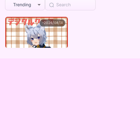
Trending
大神わぅ
~
2026/08/31
大神わぅ ×Vガスト開店！
Lowest price
Purchase Here
¥
1,100