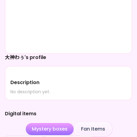
大神わぅ's profile
Description
No description yet.
Digital items
Mystery boxes
Fan Items