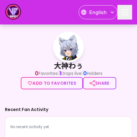
English
大神わぅ
大神わぅ
0
1
0
|
|
Favorites
Drops live
Holders
ADD TO FAVORITES
SHARE
Recent Fan Activity
No recent activity yet.