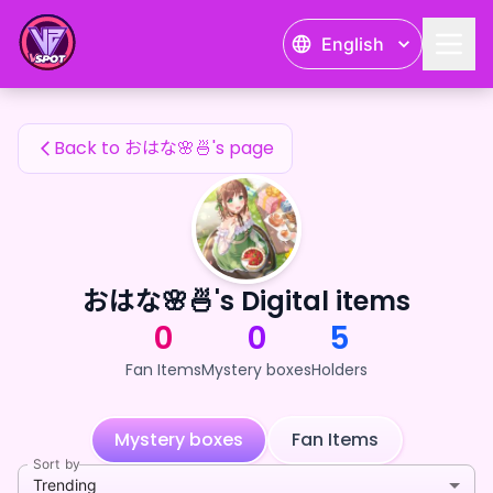
おはな🌸🍜's Fan Items — 24karat
English
おはな🌸🍜's Fan Items
Back to おはな🌸🍜's page
おはな🌸🍜's Digital items
0
0
5
Fan Items
Mystery boxes
Holders
Mystery boxes
Fan Items
Sort by
Trending