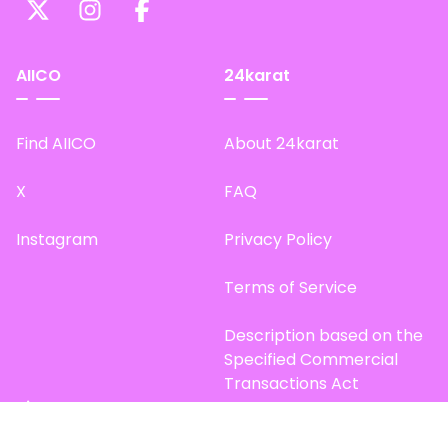
AIICO
24karat
Find AIICO
About 24karat
X
FAQ
Instagram
Privacy Policy
Terms of Service
Description based on the
Specified Commercial
Transactions Act
Site Map