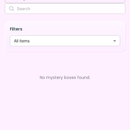
Filters
All items
No mystery boxes found.