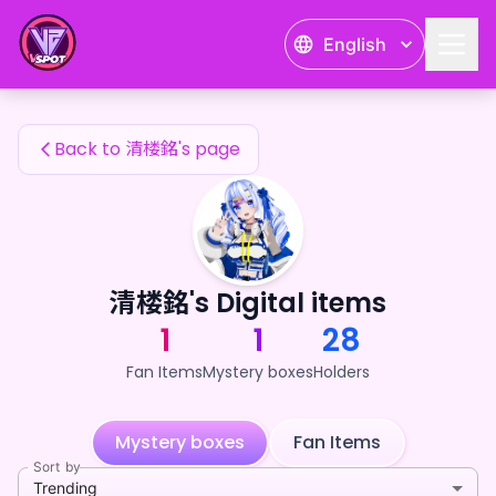
清楼銘's Fan Items — 24karat
English
清楼銘's Fan Items
Back to 清楼銘's page
清楼銘's Digital items
1
1
28
Fan Items
Mystery boxes
Holders
Mystery boxes
Fan Items
Sort by
Trending