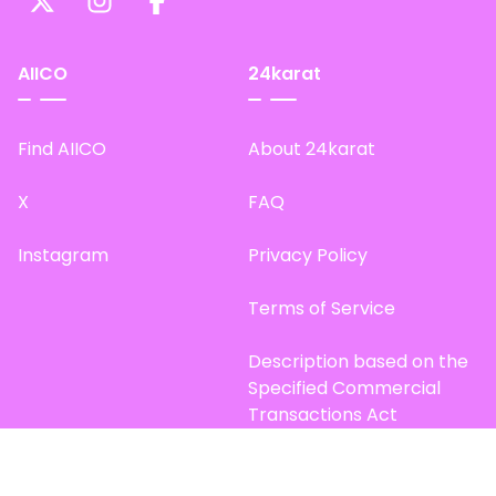
AIICO
24karat
Find AIICO
About 24karat
X
FAQ
Instagram
Privacy Policy
Terms of Service
Description based on the
Specified Commercial
Transactions Act
Site Map