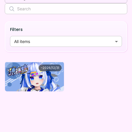
Filters
All items
清楼銘
~
2026/12/31
清楼銘 -ちょっぴり大人なデジタルコンテンツ（全5種）-
Lowest price
Purchase Here
¥
1,000