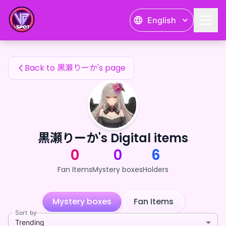
黒瀬りーか's Fan Items — 24karat
English
黒瀬りーか's Fan Items
Back to 黒瀬りーか's page
黒瀬りーか's Digital items
0
0
6
Fan Items
Mystery boxes
Holders
Mystery boxes
Fan Items
Sort by
Trending