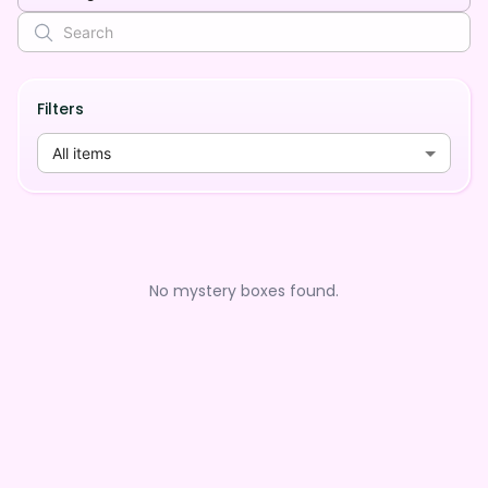
Filters
All items
No mystery boxes found.