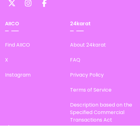
AIICO
24karat
Find AIICO
About 24karat
X
FAQ
Instagram
Privacy Policy
Terms of Service
Description based on the
Specified Commercial
Transactions Act
Site Map