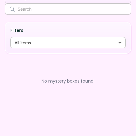
Filters
All items
No mystery boxes found.