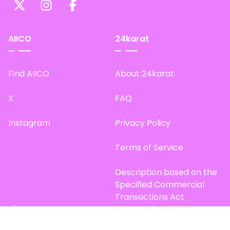
AIICO
24karat
Find AIICO
About 24karat
X
FAQ
Instagram
Privacy Policy
Terms of Service
Description based on the
Specified Commercial
Transactions Act
Site Map