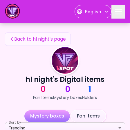
hl night's Fan Items — 24karat
English
hl night's Fan Items
Back to hl night's page
hl night's Digital items
0
0
1
Fan Items
Mystery boxes
Holders
Mystery boxes
Fan Items
Sort by
Trending