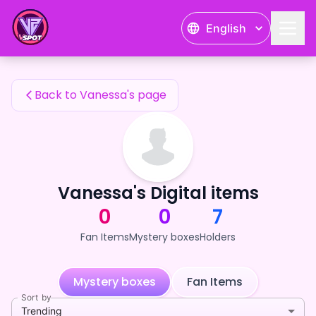
Vanessa's Fan Items — 24karat
English
Vanessa's Fan Items
Back to Vanessa's page
Vanessa's Digital items
0
0
7
Fan Items
Mystery boxes
Holders
Mystery boxes
Fan Items
Sort by
Trending