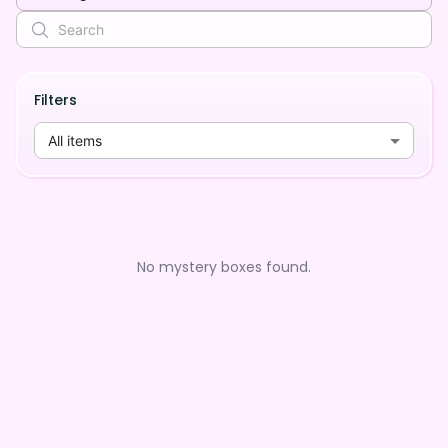
Filters
All items
No mystery boxes found.