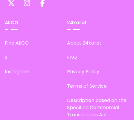
AIICO
24karat
Find AIICO
About 24karat
X
FAQ
Instagram
Privacy Policy
Terms of Service
Description based on the
Specified Commercial
Transactions Act
Site Map