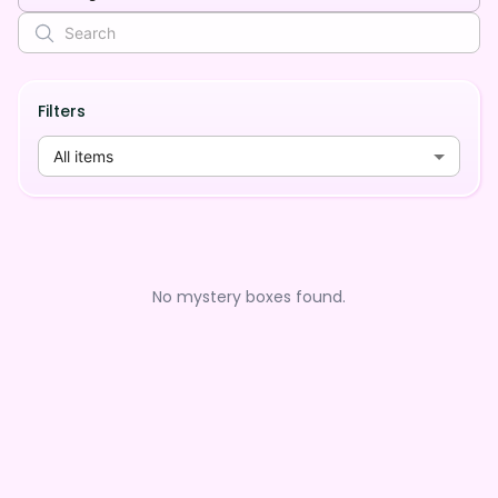
Filters
All items
No mystery boxes found.