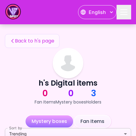
h's Fan Items — 24karat
English
h's Fan Items
Back to h's page
h's Digital items
0
0
3
Fan Items
Mystery boxes
Holders
Mystery boxes
Fan Items
Sort by
Trending