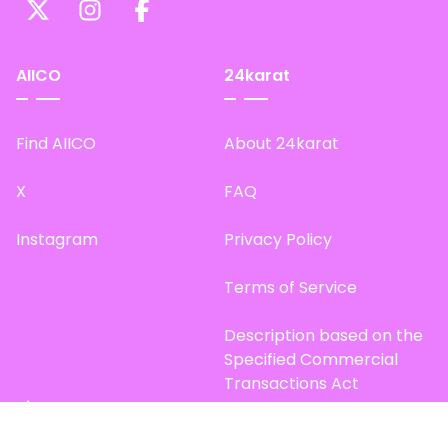
AIICO
24karat
Find AIICO
About 24karat
X
FAQ
Instagram
Privacy Policy
Terms of Service
Description based on the
Specified Commercial
Transactions Act
Site Map