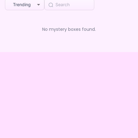
Trending
No mystery boxes found.