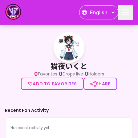
English
猫夜いくと
猫夜いくと
0
0
0
|
|
Favorites
Drops live
Holders
ADD TO FAVORITES
SHARE
Recent Fan Activity
No recent activity yet.