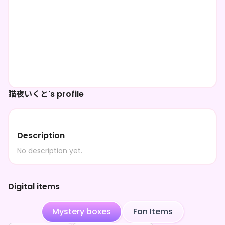
猫夜いくと's profile
Description
No description yet.
Digital items
Mystery boxes
Fan Items