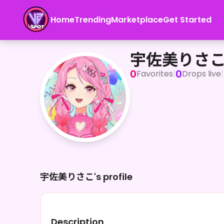
Home
Trending
Marketplace
Get Started
宇佐美りさこ
宇佐美りさ
0
0
Favorites
|
Drops live
|
宇佐美りさこ's profile
Description