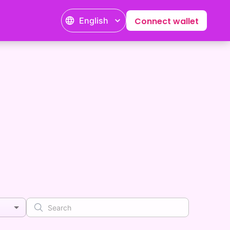
English
Connect wallet