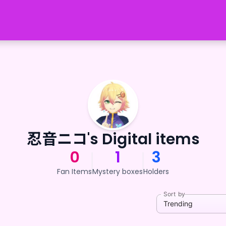
忍音ニコ's Digital items
0
1
3
Fan Items
Mystery boxes
Holders
Sort by
Trending