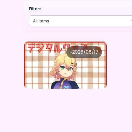
Filters
All items
忍音ニコ
~
2026/08/17
忍音ニコ ×Vガスト開店！
Price
Purchase Here
¥
1,100