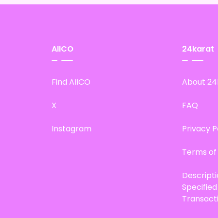
AIICO
24karat
Find AIICO
About 24
X
FAQ
Instagram
Privacy P
Terms of
Descript
Specifie
Transact