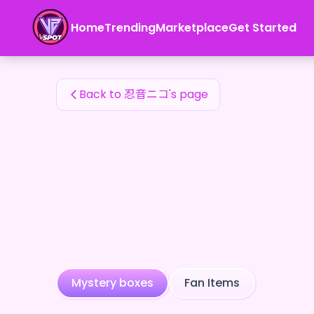
忍音ニコ's Fan Items — 24karat
Home
Trending
Marketplace
Get Started
忍音ニコ's Fan Items
Back to 忍音ニコ's page
Mystery boxes
Fan Items