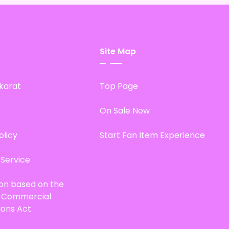
Site Map
karat
Top Page
On Sale Now
olicy
Start Fan Item Experience
 Service
ion based on the
d Commercial
ions Act