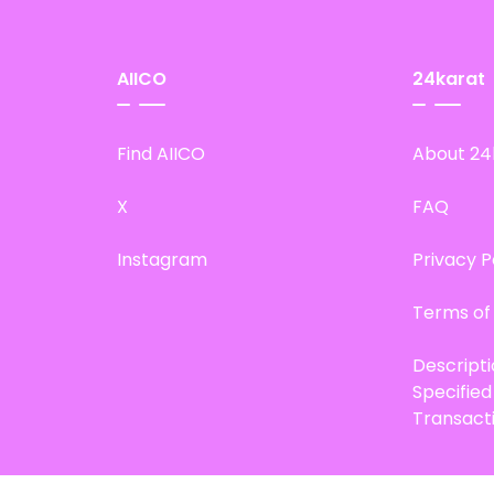
AIICO
24karat
Find AIICO
About 24
X
FAQ
Instagram
Privacy P
Terms of
Descript
Specifie
Transact