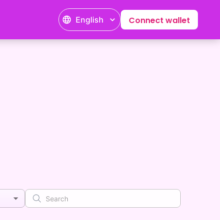
English
Connect wallet