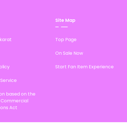
Site Map
karat
Top Page
On Sale Now
olicy
Start Fan Item Experience
 Service
ion based on the
d Commercial
ions Act