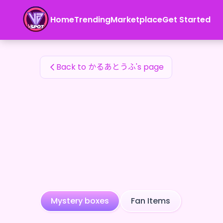
かるあとうふ's Fan Items — 24karat
Home
Trending
Marketplace
Get Started
かるあとうふ's Fan Items
Back to かるあとうふ's page
Mystery boxes
Fan Items