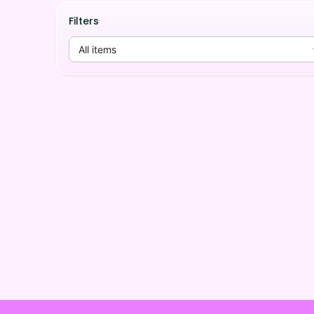
Filters
All items