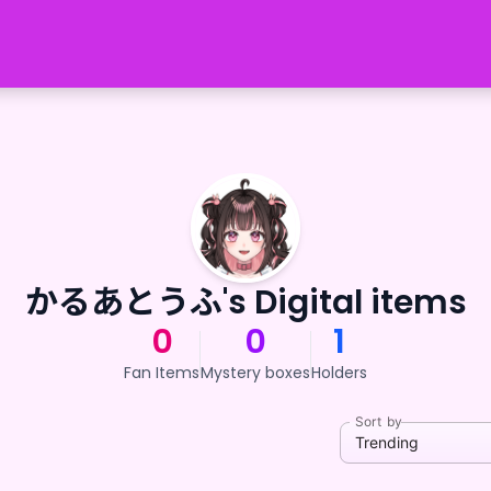
かるあとうふ's Digital items
0
0
1
Fan Items
Mystery boxes
Holders
Sort by
Trending