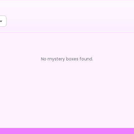
No mystery boxes found.