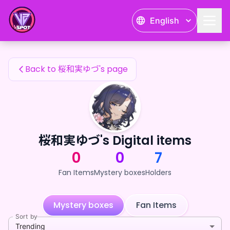
桜和実ゆづ's Fan Items — 24karat
English
桜和実ゆづ's Fan Items
Back to 桜和実ゆづ's page
桜和実ゆづ's Digital items
0
0
7
Fan Items
Mystery boxes
Holders
Mystery boxes
Fan Items
Sort by
Trending