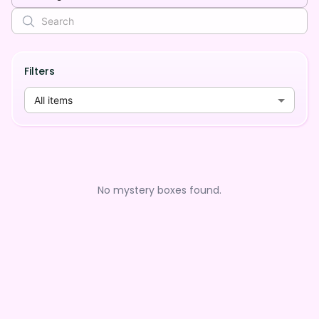
Filters
All items
No mystery boxes found.