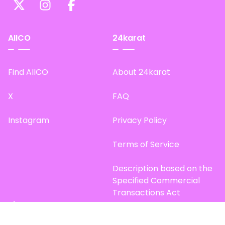
AIICO
24karat
Find AIICO
About 24karat
X
FAQ
Instagram
Privacy Policy
Terms of Service
Description based on the
Specified Commercial
Transactions Act
Site Map