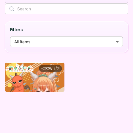
Filters
All items
鈴木ふたば
~
2026/12/31
鈴木ふたばの水着姿デジタルグッズガチャ
Lowest price
Purchase Here
¥
1,000