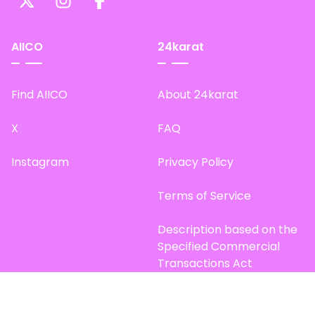
AIICO
24karat
Find AIICO
About 24karat
X
FAQ
Instagram
Privacy Policy
Terms of Service
Description based on the
Specified Commercial
Transactions Act
Site Map