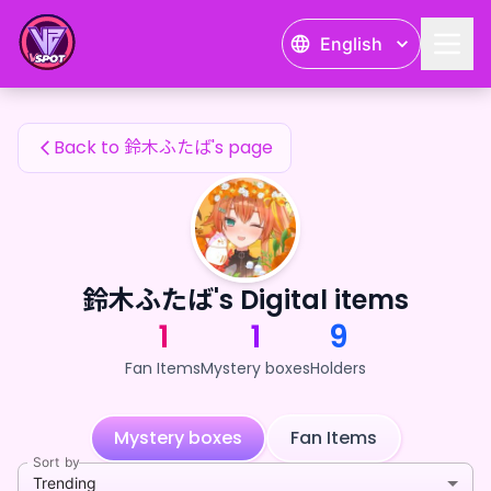
鈴木ふたば's Fan Items — 24karat
English
鈴木ふたば's Fan Items
Back to 鈴木ふたば's page
鈴木ふたば's Digital items
1
1
9
Fan Items
Mystery boxes
Holders
Mystery boxes
Fan Items
Sort by
Trending