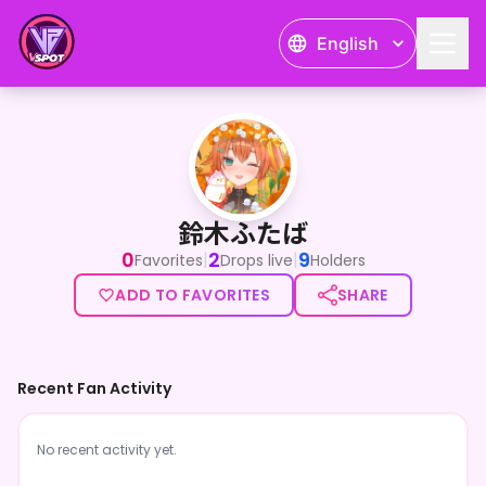
English
鈴木ふたば
鈴木ふたば
0
2
9
|
|
Favorites
Drops live
Holders
ADD TO FAVORITES
SHARE
Recent Fan Activity
No recent activity yet.