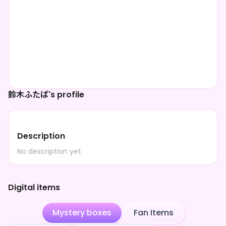
鈴木ふたば's profile
Description
No description yet.
Digital items
Mystery boxes
Fan Items