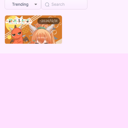
Trending
鈴木ふたば
~
2026/12/31
鈴木ふたばの水着姿デジタルグッズガチャ
Lowest price
Purchase Here
¥
1,000