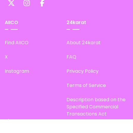
AIICO
24karat
Find AIICO
About 24karat
X
FAQ
Instagram
Privacy Policy
Terms of Service
Description based on the
Specified Commercial
Transactions Act
Site Map