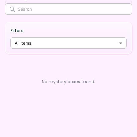
Filters
All items
No mystery boxes found.