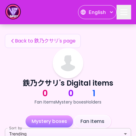
鉄乃クサリ's Fan Items — 24karat
English
鉄乃クサリ's Fan Items
Back to 鉄乃クサリ's page
鉄乃クサリ's Digital items
0
0
1
Fan Items
Mystery boxes
Holders
Mystery boxes
Fan Items
Sort by
Trending