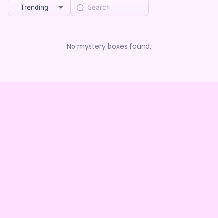
Trending
No mystery boxes found.