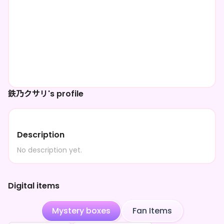
鉄乃クサリ's profile
Description
No description yet.
Digital items
Mystery boxes
Fan Items