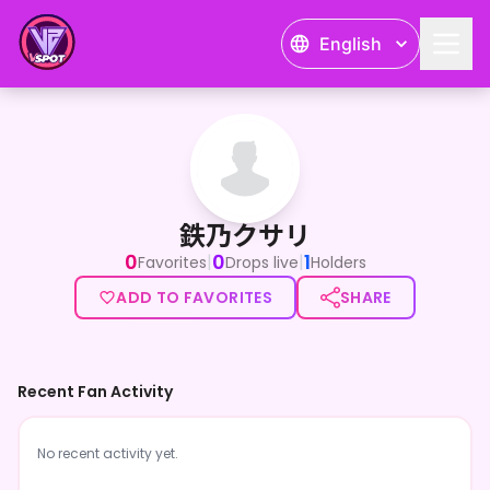
English
鉄乃クサリ
鉄乃クサリ
0
0
1
|
|
Favorites
Drops live
Holders
ADD TO FAVORITES
SHARE
Recent Fan Activity
No recent activity yet.