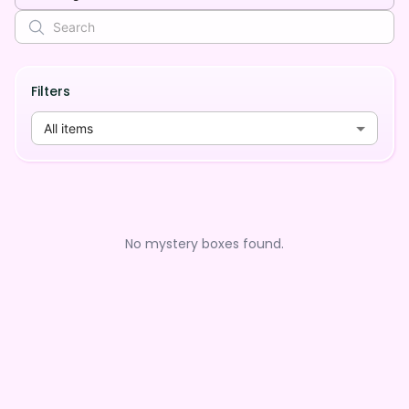
Filters
All items
No mystery boxes found.