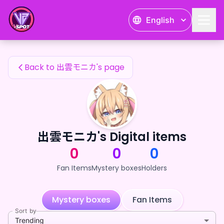
出雲モニカ's Fan Items — 24karat
English
出雲モニカ's Fan Items
Back to 出雲モニカ's page
出雲モニカ's Digital items
0
0
0
Fan Items
Mystery boxes
Holders
Mystery boxes
Fan Items
Sort by
Trending