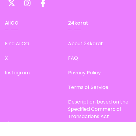
AIICO
24karat
Find AIICO
About 24karat
X
FAQ
Instagram
Privacy Policy
Terms of Service
Description based on the
Specified Commercial
Transactions Act
Site Map