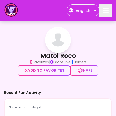
English
Matoi Roco
Matoi Roco
0
0
1
|
|
Favorites
Drops live
Holders
ADD TO FAVORITES
SHARE
Recent Fan Activity
No recent activity yet.