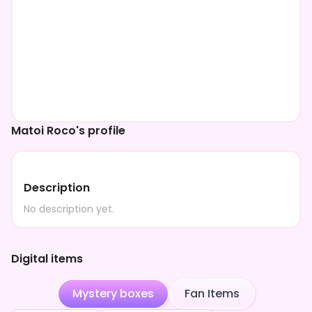
Matoi Roco's profile
Description
No description yet.
Digital items
Mystery boxes
Fan Items