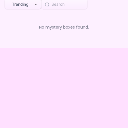
Trending
No mystery boxes found.