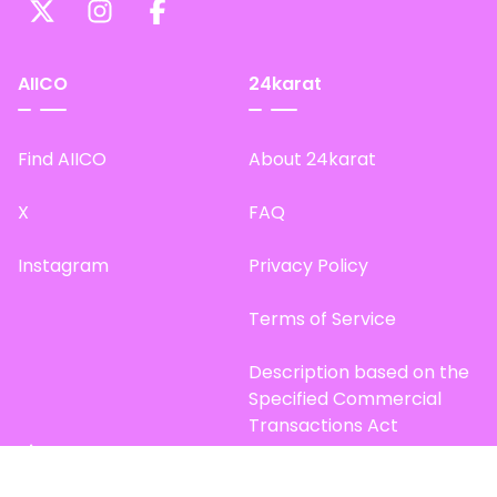
AIICO
24karat
Find AIICO
About 24karat
X
FAQ
Instagram
Privacy Policy
Terms of Service
Description based on the
Specified Commercial
Transactions Act
Site Map