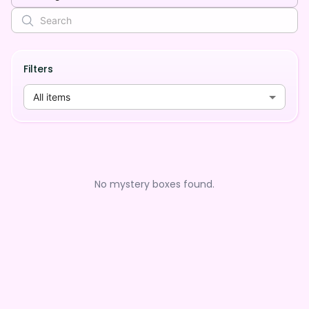
Filters
All items
No mystery boxes found.