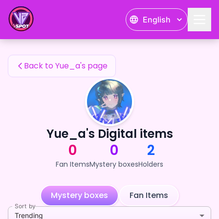
Yue_a's Fan Items — 24karat
English
Yue_a's Fan Items
Back to Yue_a's page
Yue_a's Digital items
0
0
2
Fan Items
Mystery boxes
Holders
Mystery boxes
Fan Items
Sort by
Trending