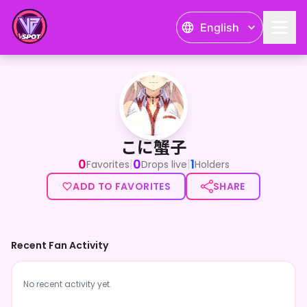
English
こに蟹子
こに蟹子
0
0
1
|
|
Favorites
Drops live
Holders
ADD TO FAVORITES
SHARE
Recent Fan Activity
No recent activity yet.