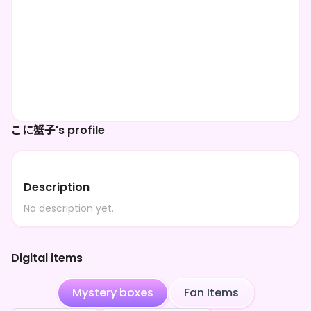
こに蟹子's profile
Description
No description yet.
Digital items
Mystery boxes
Fan Items