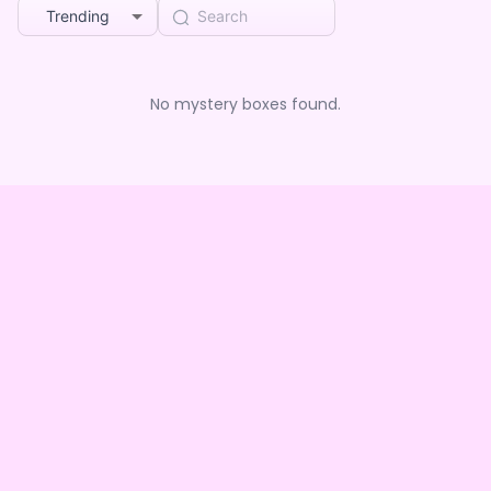
Trending
No mystery boxes found.