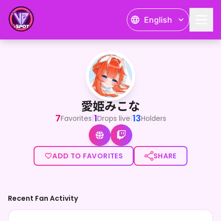
English
愛姫みこな
<p>はじめまして！嫉妬深い鬼の娘Vtuberの愛姫みこな(はしひめ
愛姫みこな
7
1
13
|
|
Favorites
Drops live
Holders
ADD TO FAVORITES
SHARE
Recent Fan Activity