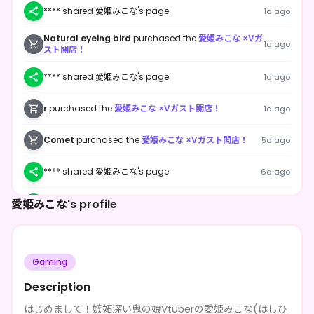
**** shared 愛姫みこな's page
1d ago
Natural eyeing bird
purchased the
愛姫みこな ×Vガ
1d ago
スト開店！
**** shared 愛姫みこな's page
1d ago
r
purchased the
愛姫みこな ×Vガスト開店！
1d ago
Comet
purchased the
愛姫みこな ×Vガスト開店！
5d ago
**** shared 愛姫みこな's page
6d ago
愛姫みこな's profile
**** shared 愛姫みこな's page
1w ago
**** shared 愛姫みこな's page
1w ago
Gaming
**** shared 愛姫みこな's page
1w ago
Description
**** shared 愛姫みこな's page
1w ago
はじめまして！嫉妬深い鬼の娘Vtuberの愛姫みこな(はしひ