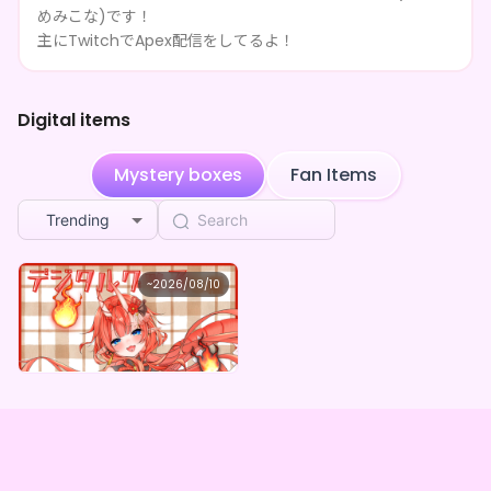
めみこな)です！
Blue identifying captain
purchased the
愛姫みこな
1w ago
×Vガスト開店！
主にTwitchでApex配信をしてるよ！
**** shared 愛姫みこな's page
1w ago
Digital items
**** shared 愛姫みこな's page
1w ago
Mystery boxes
Fan Items
**** shared 愛姫みこな's page
1w ago
Trending
**** shared 愛姫みこな's page
1w ago
**** shared 愛姫みこな's page
1w ago
愛姫みこな
~
2026/08/10
愛姫みこな ×Vガスト開店！
**** shared 愛姫みこな's page
1w ago
Lowest price
Purchase Here
¥
1,100
Comet
purchased the
愛姫みこな ×Vガスト開店！
1w ago
**** shared 愛姫みこな's page
1w ago
**** shared 愛姫みこな's page
1w ago