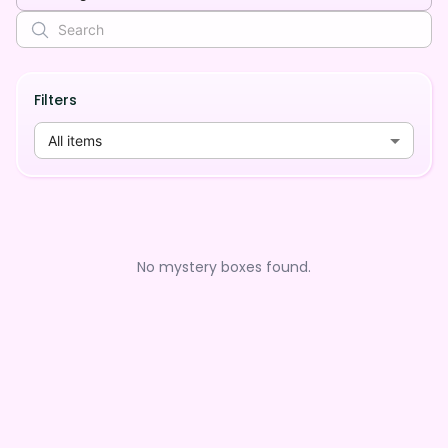
Filters
All items
No mystery boxes found.