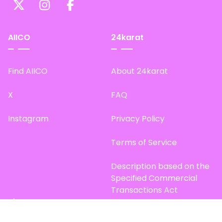
AIICO
24karat
Find AIICO
About 24karat
X
FAQ
Instagram
Privacy Policy
Terms of Service
Description based on the
Specified Commercial
Transactions Act
Site Map