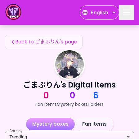
ごまぷりん's Fan Items — 24karat
English
ごまぷりん's Fan Items
Back to ごまぷりん's page
ごまぷりん's Digital items
0
0
6
Fan Items
Mystery boxes
Holders
Mystery boxes
Fan Items
Sort by
Trending