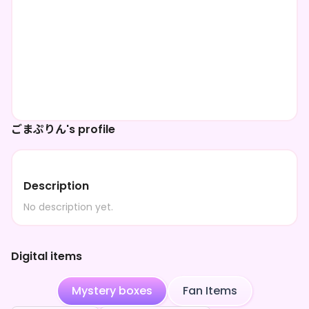
ごまぷりん's profile
Description
No description yet.
Digital items
Mystery boxes
Fan Items