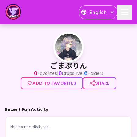
English
ごまぷりん
ごまぷりん
0
0
6
|
|
Favorites
Drops live
Holders
ADD TO FAVORITES
SHARE
Recent Fan Activity
No recent activity yet.