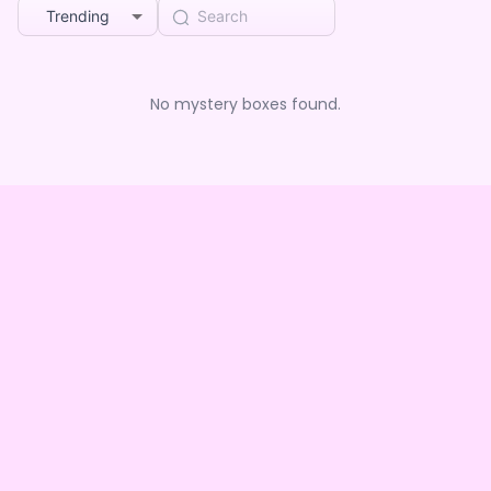
Trending
No mystery boxes found.