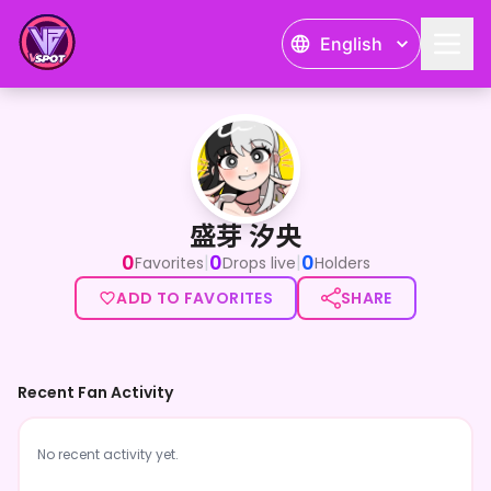
English
盛芽 汐央
盛芽 汐央
0
0
0
|
|
Favorites
Drops live
Holders
ADD TO FAVORITES
SHARE
Recent Fan Activity
No recent activity yet.