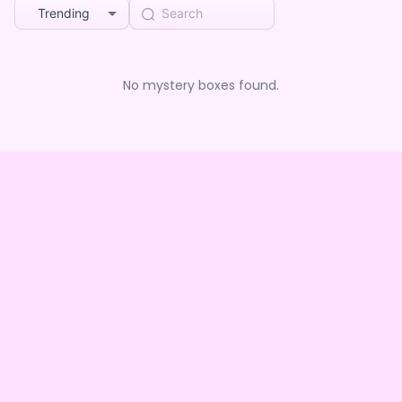
Trending
No mystery boxes found.