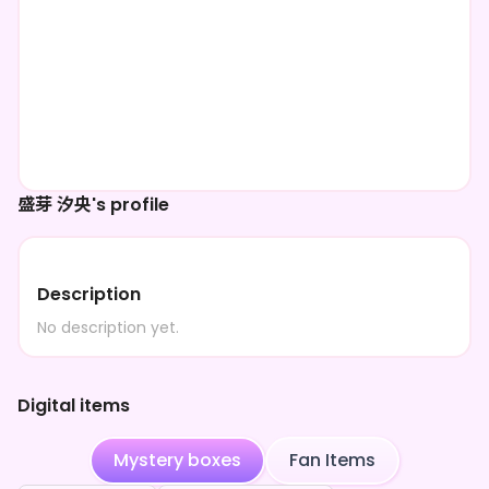
盛芽 汐央's profile
Description
No description yet.
Digital items
Mystery boxes
Fan Items