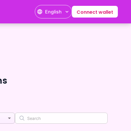
English
Connect wallet
ms