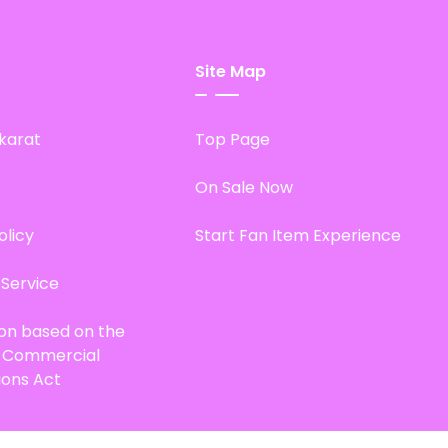
Site Map
karat
Top Page
On Sale Now
olicy
Start Fan Item Experience
 Service
ion based on the
d Commercial
ions Act