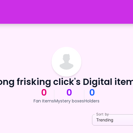
ong frisking click's Digital ite
0
0
0
Fan Items
Mystery boxes
Holders
Sort by
Trending