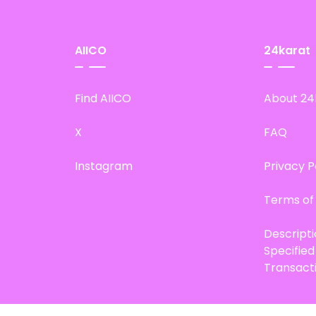
AIICO
24karat
Find AIICO
About 24
X
FAQ
Instagram
Privacy P
Terms of
Descript
Specifie
Transact