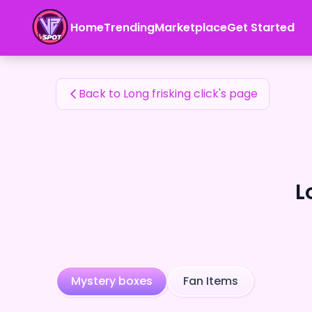
Long frisking click's Fan Items — 24karat
Home
Trending
Marketplace
Get Started
Long frisking click's Fan Items
Back to Long frisking click's page
L
Mystery boxes
Fan Items