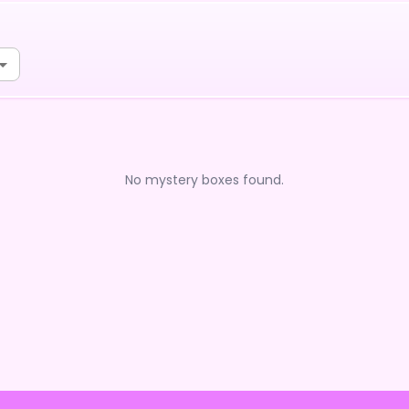
No mystery boxes found.