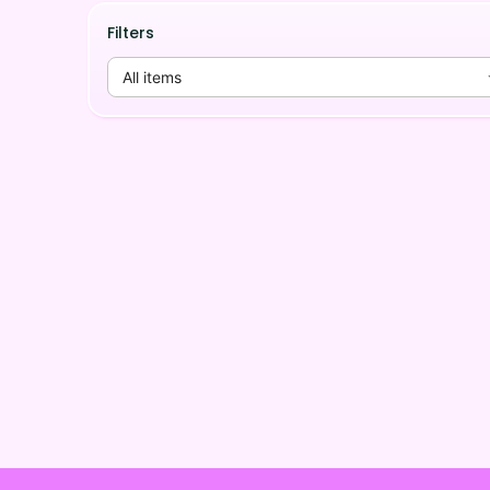
Filters
All items