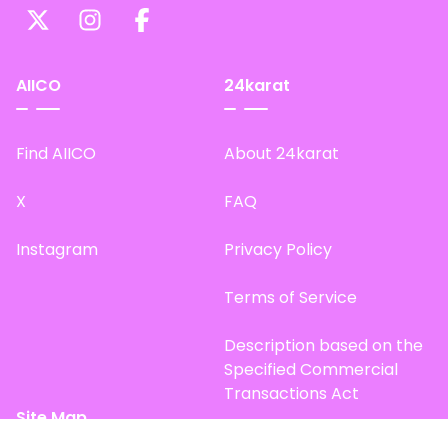
AIICO
24karat
Find AIICO
About 24karat
X
FAQ
Instagram
Privacy Policy
Terms of Service
Description based on the
Specified Commercial
Transactions Act
Site Map