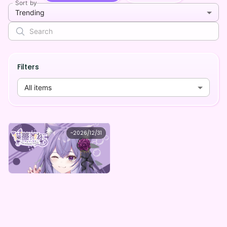
Sort by
Trending
Filters
All items
Party disappearing decision
~
2026/12/31
猫薔薇ねこ デジタルガチャ【全５種】
Lowest price
Purchase Here
¥
1,000