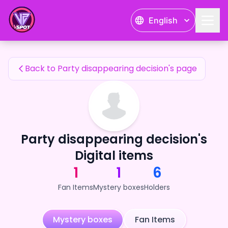
Party disappearing decision's Fan Items — 24karat
English
Party disappearing decision's Fan Items
Back to Party disappearing decision's page
Party disappearing decision's
Digital items
1
1
6
Fan Items
Mystery boxes
Holders
Mystery boxes
Fan Items