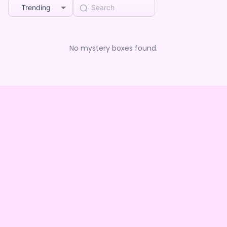
Trending
No mystery boxes found.