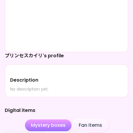
プリンセスカイリ's profile
Description
No description yet.
Digital items
Mystery boxes
Fan Items