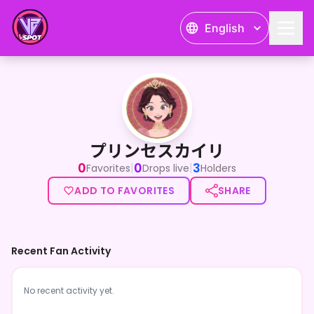
English
プリンセスカイリ
プリンセスカイリ
0
0
3
|
|
Favorites
Drops live
Holders
ADD TO FAVORITES
SHARE
Recent Fan Activity
No recent activity yet.