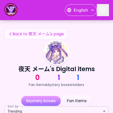
夜天 メーム's Fan Items — 24karat
English
夜天 メーム's Fan Items
Back to 夜天 メーム's page
夜天 メーム's Digital items
0
1
1
Fan Items
Mystery boxes
Holders
Mystery boxes
Fan Items
Sort by
Trending