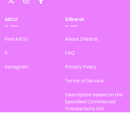
AIICO
24karat
Find AIICO
About 24karat
X
FAQ
Instagram
Privacy Policy
Terms of Service
Description based on the
Specified Commercial
Transactions Act
Site Map