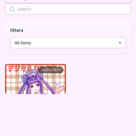
Filters
All items
夜天 メーム
~
2026/08/10
夜天メーム ×Vガスト開店！
Lowest price
Purchase Here
¥
1,100