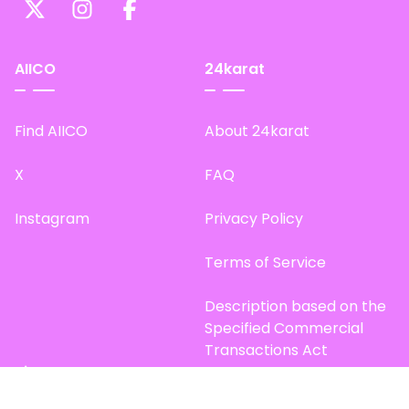
AIICO
24karat
Find AIICO
About 24karat
X
FAQ
Instagram
Privacy Policy
Terms of Service
Description based on the
Specified Commercial
Transactions Act
Site Map