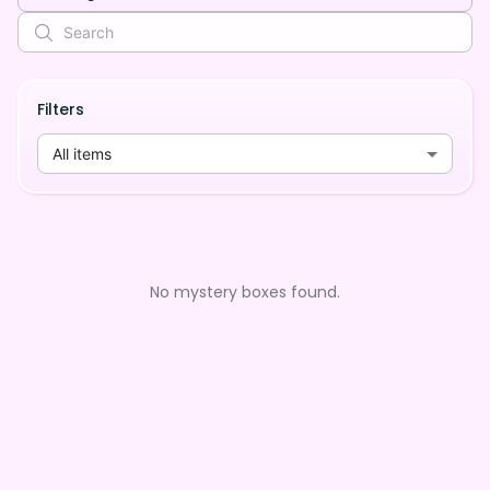
Filters
All items
No mystery boxes found.