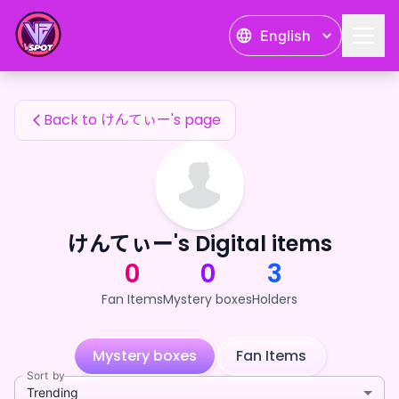
けんてぃー's Fan Items — 24karat
English
けんてぃー's Fan Items
Back to けんてぃー's page
けんてぃー's Digital items
0
0
3
Fan Items
Mystery boxes
Holders
Mystery boxes
Fan Items
Sort by
Trending