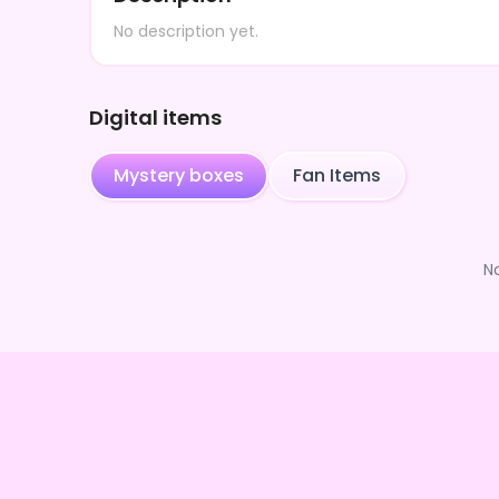
No description yet.
Digital items
Mystery boxes
Fan Items
N