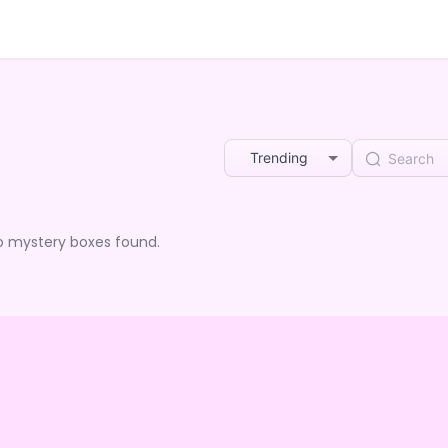
Trending
o mystery boxes found.