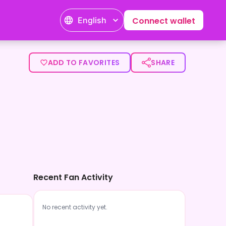
English
Connect wallet
ADD TO FAVORITES
SHARE
Recent Fan Activity
No recent activity yet.