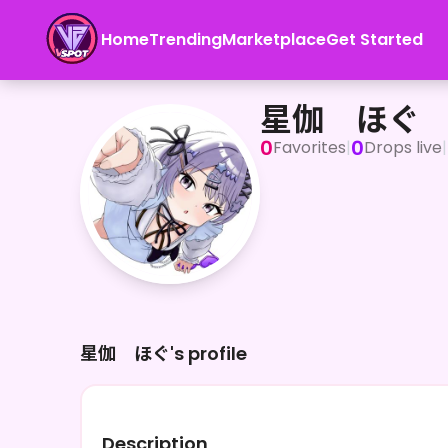
Home
Trending
Marketplace
Get Started
星伽 ほぐ
星伽 ほぐ
0
0
Favorites
|
Drops live
|
星伽 ほぐ's profile
Description