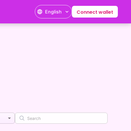
English
Connect wallet