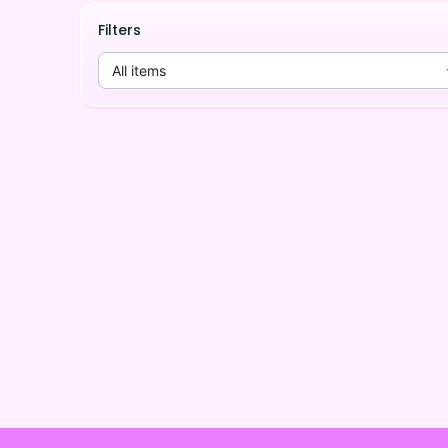
Filters
All items