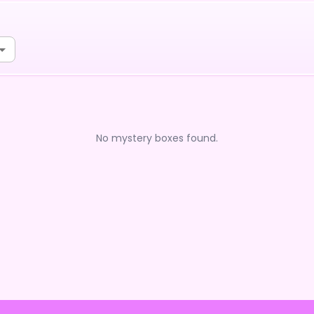
No mystery boxes found.