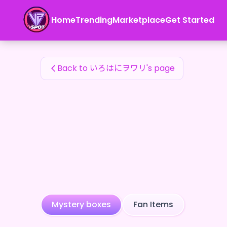
いろはにヲワリ's Fan Items — 24karat
Home
Trending
Marketplace
Get Started
いろはにヲワリ's Fan Items
Back to いろはにヲワリ's page
Mystery boxes
Fan Items