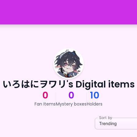
いろはにヲワリ's Digital items
0
0
10
Fan Items
Mystery boxes
Holders
Sort by
Trending