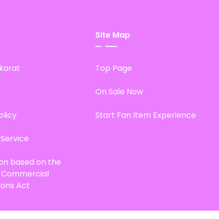
Site Map
karat
Top Page
On Sale Now
olicy
Start Fan Item Experience
 Service
ion based on the
d Commercial
ions Act