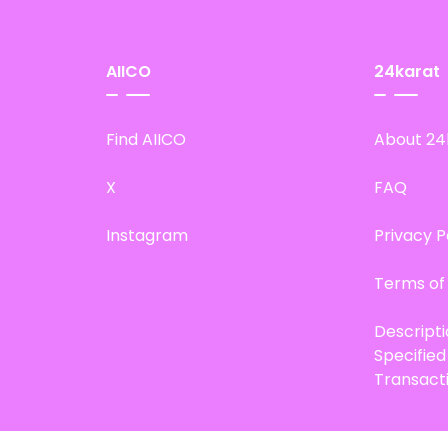
AIICO
24karat
Find AIICO
About 24
X
FAQ
Instagram
Privacy P
Terms of
Descript
Specifie
Transact