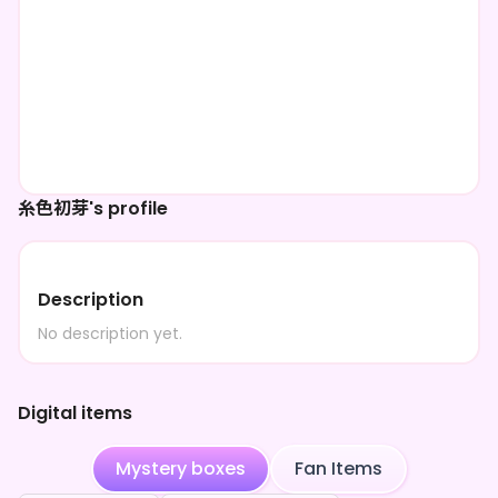
糸色初芽's profile
Description
No description yet.
Digital items
Mystery boxes
Fan Items