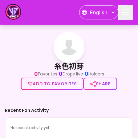
English
糸色初芽
糸色初芽
0
0
0
|
|
Favorites
Drops live
Holders
ADD TO FAVORITES
SHARE
Recent Fan Activity
No recent activity yet.