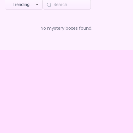
Trending
No mystery boxes found.