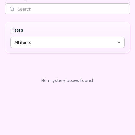
Filters
All items
No mystery boxes found.