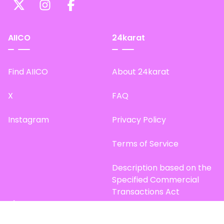
AIICO
24karat
Find AIICO
About 24karat
X
FAQ
Instagram
Privacy Policy
Terms of Service
Description based on the
Specified Commercial
Transactions Act
Site Map