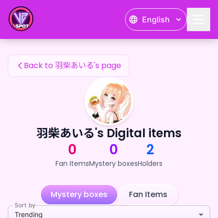
羽柴あいる's Fan Items — 24karat
English
羽柴あいる's Fan Items
Back to 羽柴あいる's page
羽柴あいる's Digital items
0
0
2
Fan Items
Mystery boxes
Holders
Mystery boxes
Fan Items
Sort by
Trending