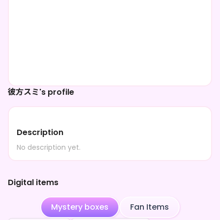
彼方スミ's profile
Description
No description yet.
Digital items
Mystery boxes
Fan Items