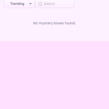
Trending
No mystery boxes found.