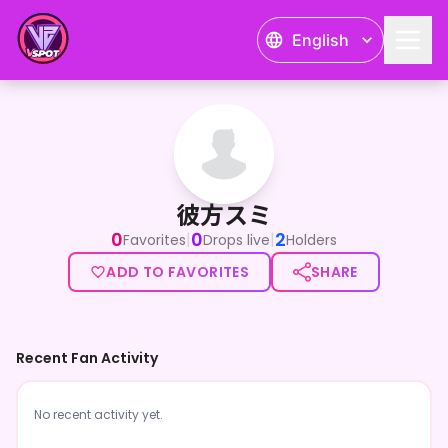
English
彼方スミ
彼方スミ
0
0
2
|
|
Favorites
Drops live
Holders
ADD TO FAVORITES
SHARE
Recent Fan Activity
No recent activity yet.