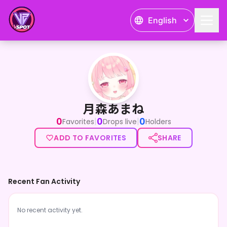
English
月森あまね
月森あまね
0
0
0
|
|
Favorites
Drops live
Holders
ADD TO FAVORITES
SHARE
Recent Fan Activity
No recent activity yet.