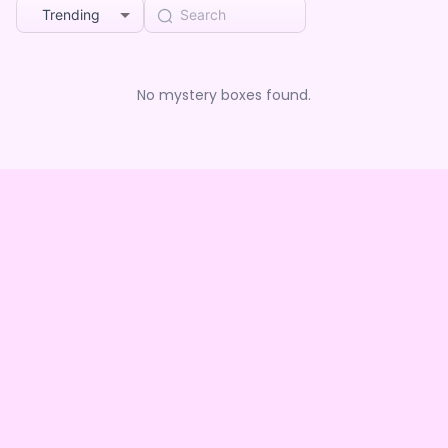
Trending
No mystery boxes found.