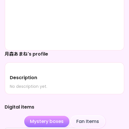
月森あまね's profile
Description
No description yet.
Digital items
Mystery boxes
Fan Items