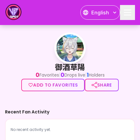
English
御酒草陽
御酒草陽
0
0
1
|
|
Favorites
Drops live
Holders
ADD TO FAVORITES
SHARE
Recent Fan Activity
No recent activity yet.