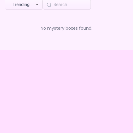
Trending
No mystery boxes found.