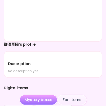
御酒草陽's profile
Description
No description yet.
Digital items
Mystery boxes
Fan Items