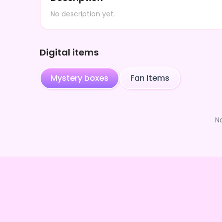
No description yet.
Digital items
Mystery boxes
Fan Items
N