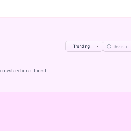
Trending
o mystery boxes found.