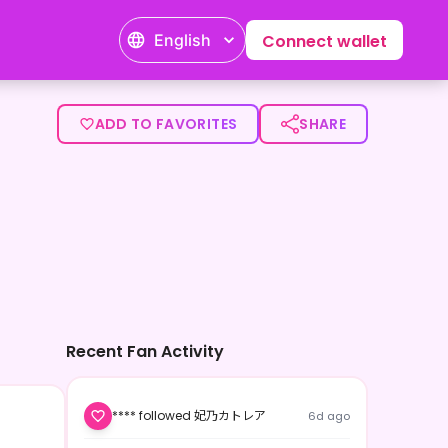
English
Connect wallet
ADD TO FAVORITES
SHARE
Recent Fan Activity
**** followed 妃乃カトレア
6d ago