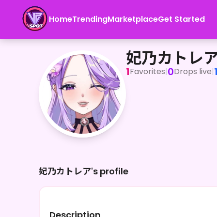
Home
Trending
Marketplace
Get Started
妃乃カトレア
妃乃カトレ
1
0
Favorites
|
Drops live
|
妃乃カトレア's profile
Description