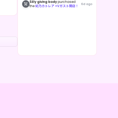
Silly giving body
purchased
6d ago
the
妃乃カトレア ×Vガスト開店！