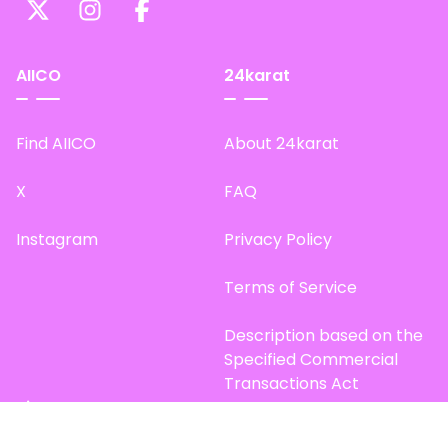
AIICO
24karat
Find AIICO
About 24karat
X
FAQ
Instagram
Privacy Policy
Terms of Service
Description based on the
Specified Commercial
Transactions Act
Site Map