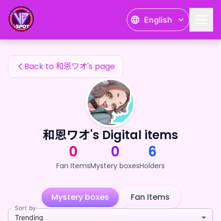
和恩ワオ's Fan Items — 24karat
English
和恩ワオ's Fan Items
Back to 和恩ワオ's page
和恩ワオ's Digital items
0
0
6
Fan Items
Mystery boxes
Holders
Mystery boxes
Fan Items
Sort by
Trending