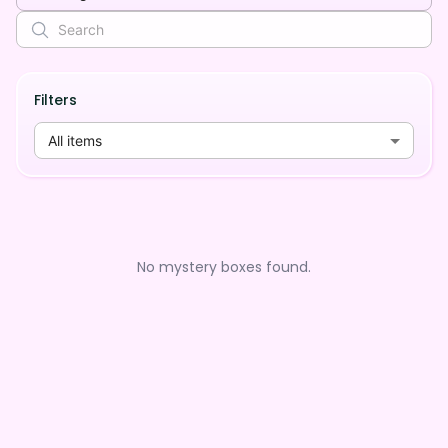
Filters
All items
No mystery boxes found.