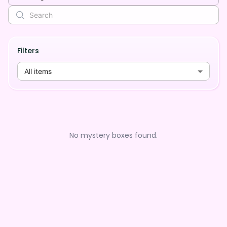
Filters
All items
No mystery boxes found.