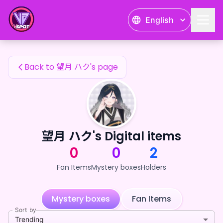
望月 ハク's Fan Items — 24karat
English
望月 ハク's Fan Items
Back to 望月 ハク's page
望月 ハク's Digital items
0
0
2
Fan Items
Mystery boxes
Holders
Mystery boxes
Fan Items
Sort by
Trending