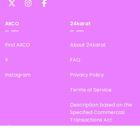
AIICO
24karat
Find AIICO
About 24karat
X
FAQ
Instagram
Privacy Policy
Terms of Service
Description based on the
Specified Commercial
Transactions Act
Site Map