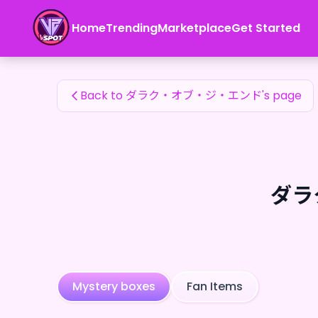
ダラク・オブ・ジ・エンド's Fan Items — 24karat
Home
Trending
Marketplace
Get Started
ダラク・オブ・ジ・エンド's Fan Items
Back to ダラク・オブ・ジ・エンド's page
ダラク
Mystery boxes
Fan Items