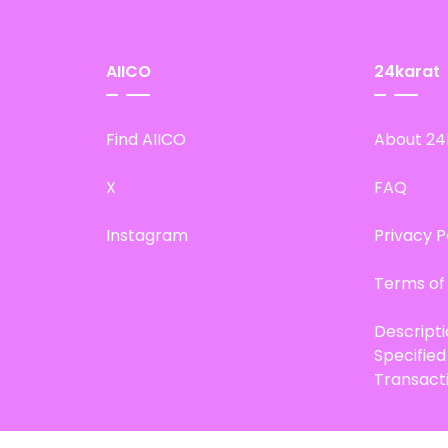
AIICO
24karat
Find AIICO
About 24
X
FAQ
Instagram
Privacy P
Terms of
Descript
Specifie
Transact