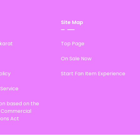
Site Map
karat
Top Page
On Sale Now
olicy
Start Fan Item Experience
 Service
ion based on the
d Commercial
ions Act