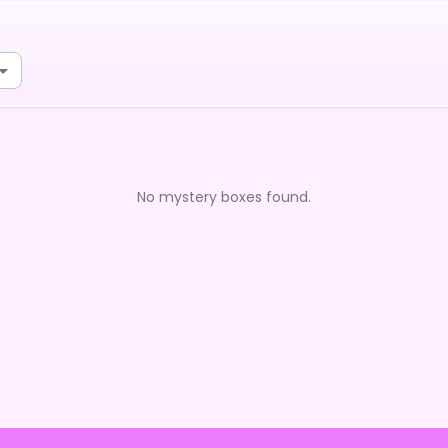
No mystery boxes found.