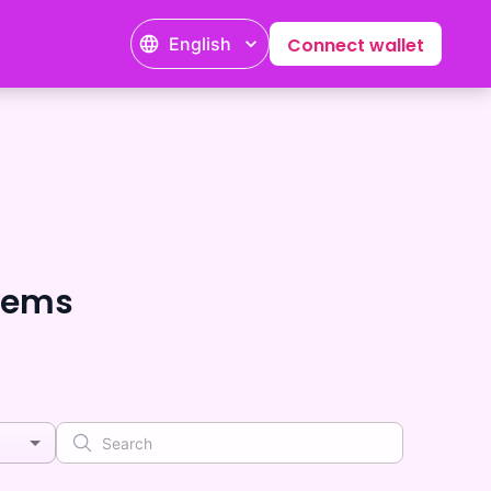
English
Connect wallet
tems