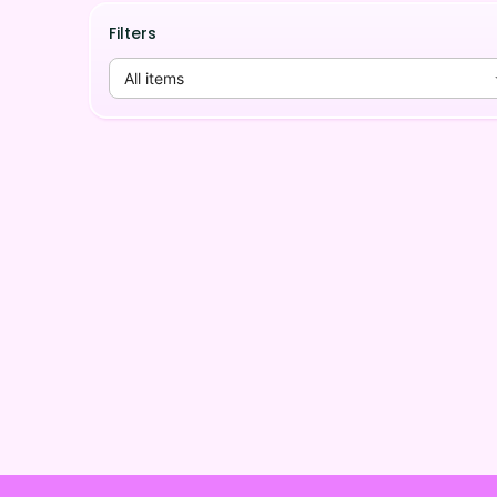
Filters
All items