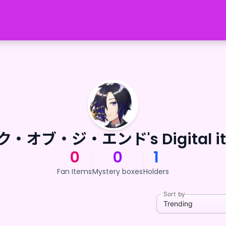
・オブ・ジ・エンド's Digital i
0
0
1
Fan Items
Mystery boxes
Holders
Sort by
Trending