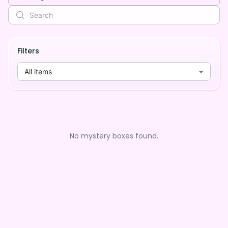
Filters
All items
No mystery boxes found.