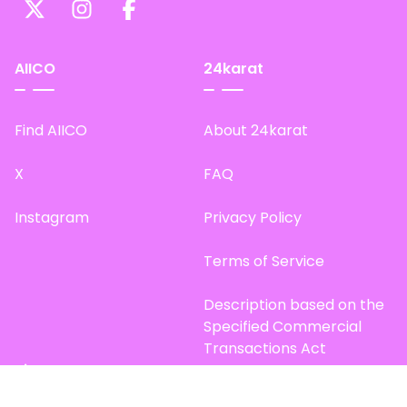
AIICO
24karat
Find AIICO
About 24karat
X
FAQ
Instagram
Privacy Policy
Terms of Service
Description based on the
Specified Commercial
Transactions Act
Site Map