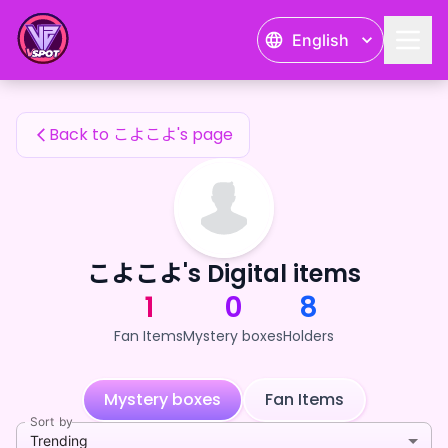
こよこよ's Fan Items — 24karat
English
こよこよ's Fan Items
Back to こよこよ's page
こよこよ's Digital items
1
0
8
Fan Items
Mystery boxes
Holders
Mystery boxes
Fan Items
Sort by
Trending