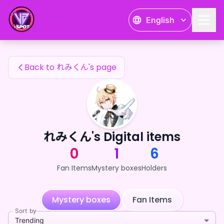
れみくん's Fan Items — 24karat
English
れみくん's Fan Items
Back to れみくん's page
れみくん's Digital items
0
1
6
Fan Items
Mystery boxes
Holders
Mystery boxes
Fan Items
Sort by
Trending