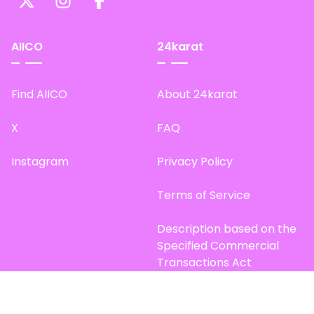
AIICO
24karat
Find AIICO
About 24karat
X
FAQ
Instagram
Privacy Policy
Terms of Service
Description based on the
Specified Commercial
Transactions Act
Site Map