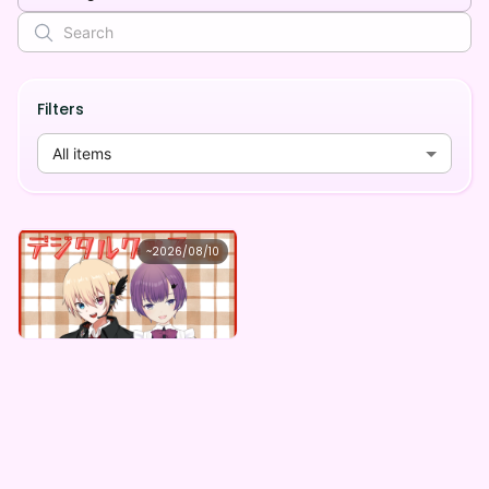
Filters
All items
れみくん
~
2026/08/10
Comet★Candy ×Vガスト開店！
Lowest price
Purchase Here
¥
1,100