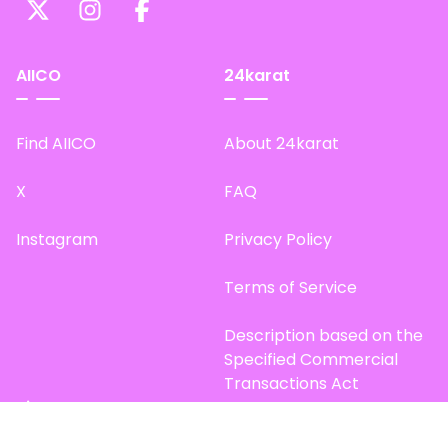
AIICO
24karat
Find AIICO
About 24karat
X
FAQ
Instagram
Privacy Policy
Terms of Service
Description based on the
Specified Commercial
Transactions Act
Site Map