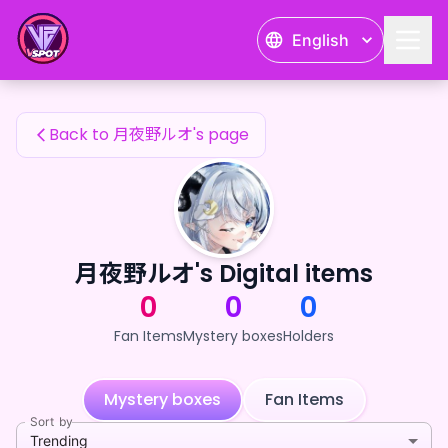
月夜野ルオ's Fan Items — 24karat
English
月夜野ルオ's Fan Items
Back to 月夜野ルオ's page
月夜野ルオ's Digital items
0
0
0
Fan Items
Mystery boxes
Holders
Mystery boxes
Fan Items
Sort by
Trending