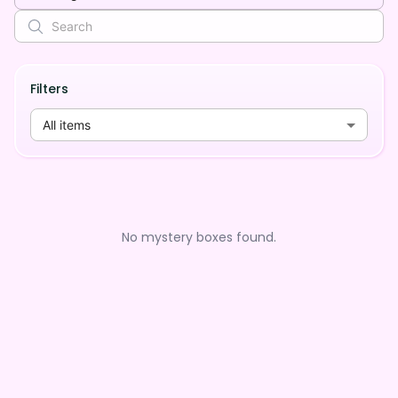
Filters
All items
No mystery boxes found.