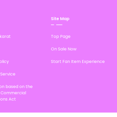
Site Map
karat
Top Page
On Sale Now
olicy
Start Fan Item Experience
 Service
ion based on the
d Commercial
ions Act