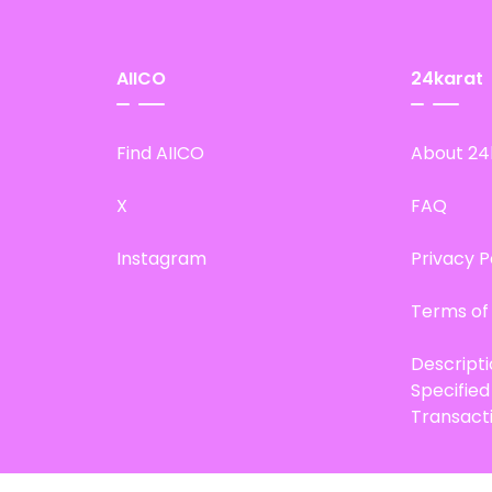
AIICO
24karat
Find AIICO
About 24
X
FAQ
Instagram
Privacy P
Terms of
Descript
Specifie
Transact