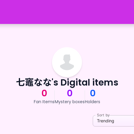
七竈なな's Digital items
0
0
0
Fan Items
Mystery boxes
Holders
Sort by
Trending