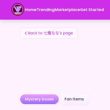
七竈なな's Fan Items — 24karat
Home
Trending
Marketplace
Get Started
七竈なな's Fan Items
Back to 七竈なな's page
Mystery boxes
Fan Items