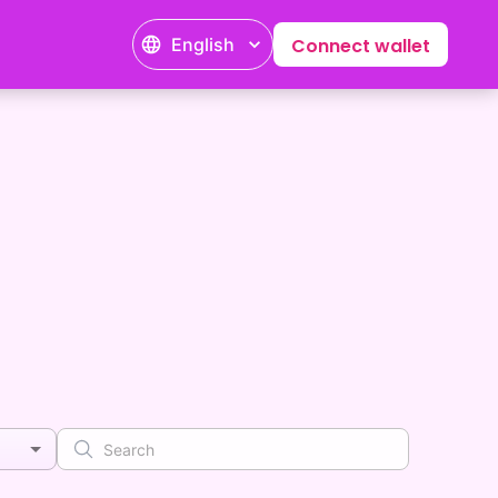
English
Connect wallet