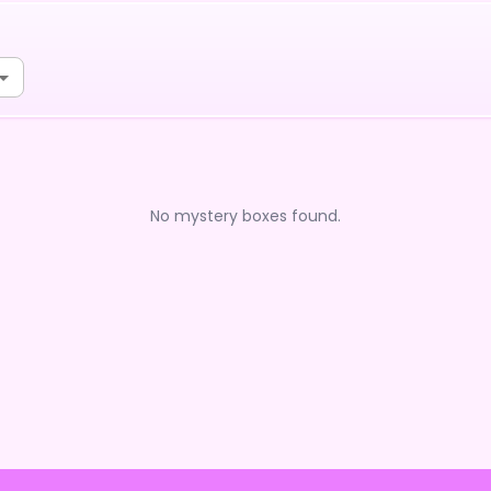
No mystery boxes found.