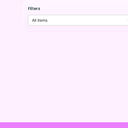
Filters
All items