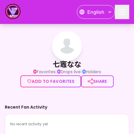
English
七竈なな
七竈なな
0
0
0
|
|
Favorites
Drops live
Holders
ADD TO FAVORITES
SHARE
Recent Fan Activity
No recent activity yet.