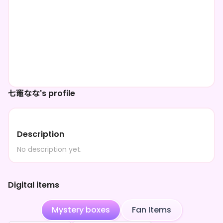
七竈なな's profile
Description
No description yet.
Digital items
Mystery boxes
Fan Items