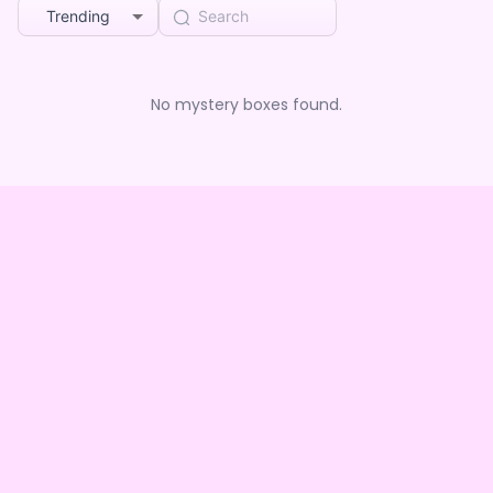
Trending
No mystery boxes found.