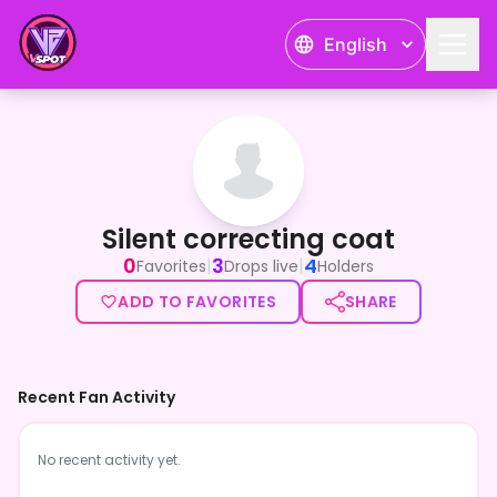
English
Silent correcting coat
Silent correcting coat
0
3
4
|
|
Favorites
Drops live
Holders
ADD TO FAVORITES
SHARE
Recent Fan Activity
No recent activity yet.