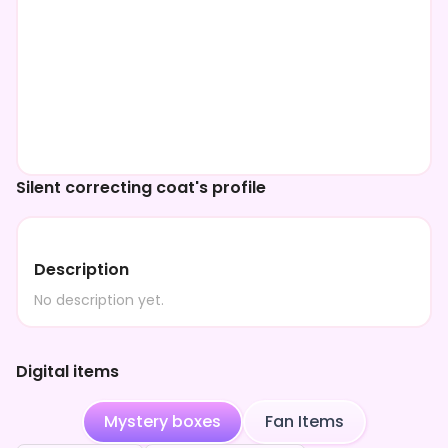
Silent correcting coat's profile
Description
No description yet.
Digital items
Mystery boxes
Fan Items