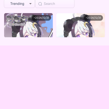
Trending
Silent correcting coat
Silent correcting coat
~
2026/12/31
~
2026/12/31
こだち オリジナルデジタルBOX（全５種）
こだち オリジナルデジタルBOX（全5種）
Lowest price
Lowest price
Purchase Here
Purchase Here
¥
1,000
¥
1,000