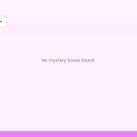
No mystery boxes found.