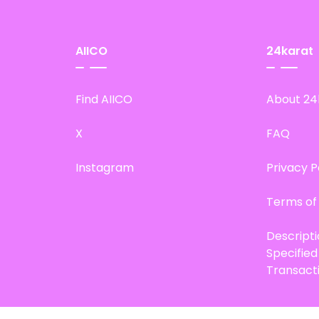
AIICO
24karat
Find AIICO
About 24
X
FAQ
Instagram
Privacy P
Terms of
Descript
Specifie
Transact