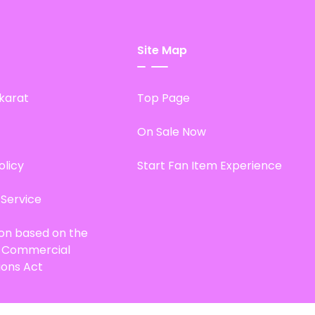
Site Map
karat
Top Page
On Sale Now
olicy
Start Fan Item Experience
 Service
ion based on the
d Commercial
ions Act