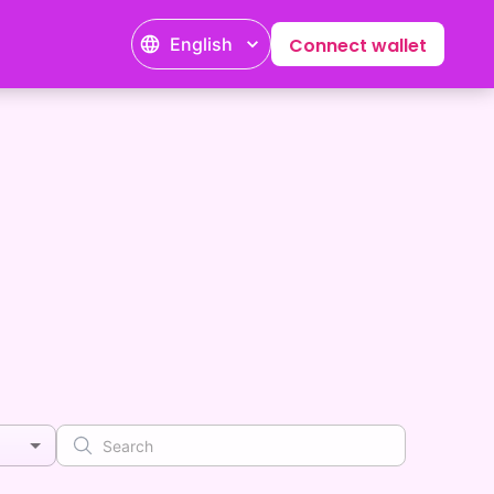
English
Connect wallet