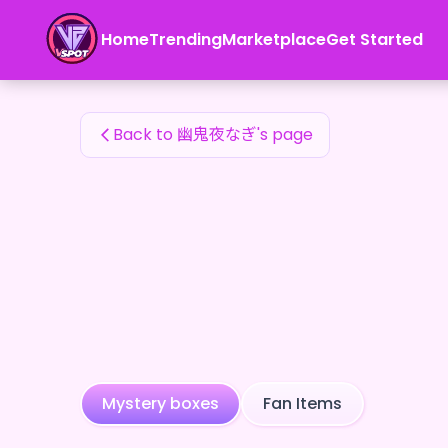
幽鬼夜なぎ's Fan Items — 24karat
Home
Trending
Marketplace
Get Started
幽鬼夜なぎ's Fan Items
Back to 幽鬼夜なぎ's page
Mystery boxes
Fan Items