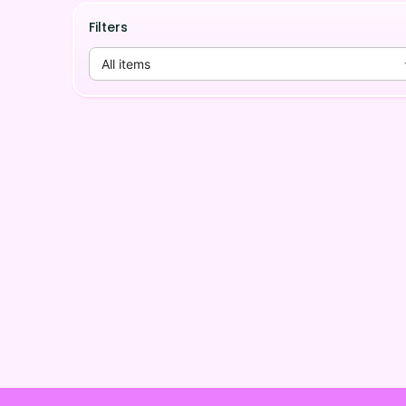
Filters
All items