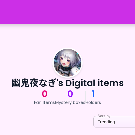
幽鬼夜なぎ's Digital items
0
0
1
Fan Items
Mystery boxes
Holders
Sort by
Trending