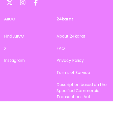
AIICO
24karat
Find AIICO
About 24karat
X
FAQ
Instagram
Privacy Policy
Terms of Service
Description based on the
Specified Commercial
Transactions Act
Site Map