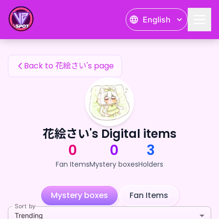
花絵さい's Fan Items — 24karat
English
花絵さい's Fan Items
Back to 花絵さい's page
花絵さい's Digital items
0
0
3
Fan Items
Mystery boxes
Holders
Mystery boxes
Fan Items
Sort by
Trending