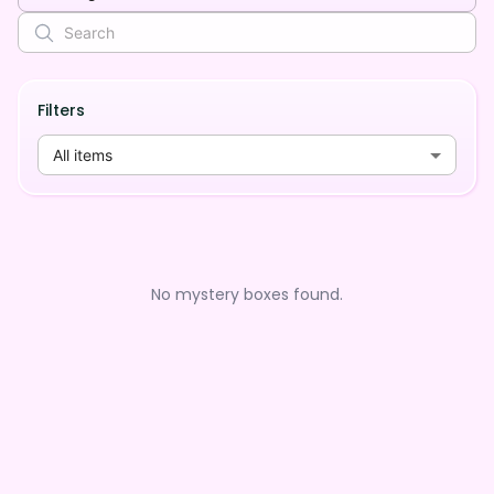
Filters
All items
No mystery boxes found.