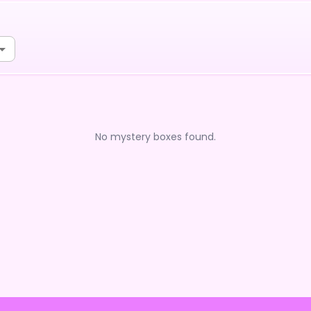
No mystery boxes found.