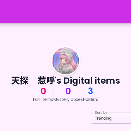
天探 惹呼's Digital items
0
0
3
Fan Items
Mystery boxes
Holders
Sort by
Trending