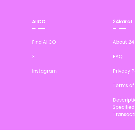
AIICO
24karat
Find AIICO
About 24
X
FAQ
Instagram
Privacy P
Terms of
Descript
Specifie
Transact