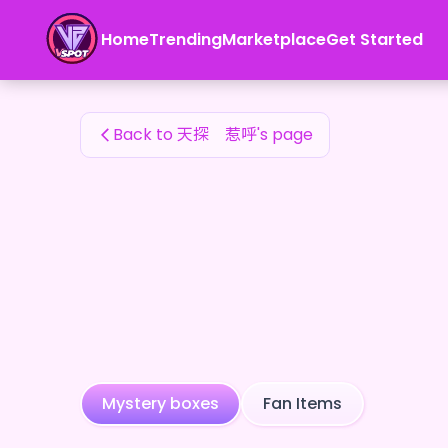
天探 惹呼's Fan Items — 24karat
Home
Trending
Marketplace
Get Started
天探 惹呼's Fan Items
Back to 天探 惹呼's page
Mystery boxes
Fan Items