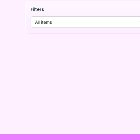
Filters
All items