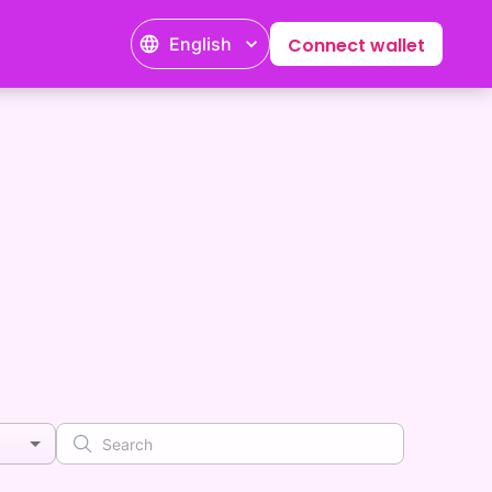
English
Connect wallet