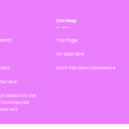
Site Map
karat
Top Page
On Sale Now
olicy
Start Fan Item Experience
 Service
ion based on the
d Commercial
ions Act